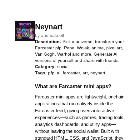
Neynart
by
anemale.eth
Description:
Pick a universe, transform your
Farcaster pfp. Pepe, Wojak, anime, pixel art,
Van Gogh, Warhol and more. Generate AI
versions of yourself and share with friends.
Category:
social
Tags:
pfp, ai, farcaster, art, neynart
What are Farcaster mini apps?
Farcaster mini apps are lightweight, onchain
applications that run natively inside the
Farcaster feed, giving users interactive
experiences—such as games, trading tools,
analytics dashboards, and utility apps—
without leaving the social wallet. Built with
standard HTML, CSS, and JavaScript, they