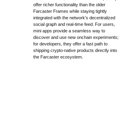
offer richer functionality than the older
Farcaster Frames while staying tightly
integrated with the network’s decentralized
social graph and real-time feed. For users,
mini apps provide a seamless way to
discover and use new onchain experiments;
for developers, they offer a fast path to
shipping crypto-native products directly into
the Farcaster ecosystem.