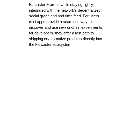
Farcaster Frames while staying tightly
integrated with the network’s decentralized
social graph and real-time feed. For users,
mini apps provide a seamless way to
discover and use new onchain experiments;
for developers, they offer a fast path to
shipping crypto-native products directly into
the Farcaster ecosystem.