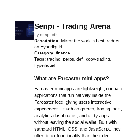
Senpi - Trading Arena
by
senpi.eth
Description:
Mirror the world's best traders
on Hyperliquid
Category:
finance
Tags:
trading, perps, defi, copy-trading,
hyperliquid
What are Farcaster mini apps?
Farcaster mini apps are lightweight, onchain
applications that run natively inside the
Farcaster feed, giving users interactive
experiences—such as games, trading tools,
analytics dashboards, and utility apps—
without leaving the social wallet. Built with
standard HTML, CSS, and JavaScript, they
offer richer functionality than the older