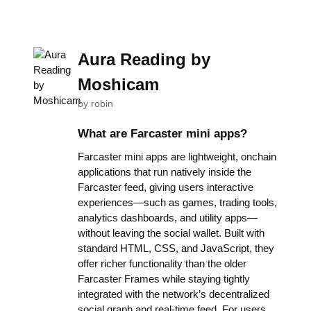
Aura Reading by
Moshicam
by
robin
What are Farcaster mini apps?
Farcaster mini apps are lightweight, onchain
applications that run natively inside the
Farcaster feed, giving users interactive
experiences—such as games, trading tools,
analytics dashboards, and utility apps—
without leaving the social wallet. Built with
standard HTML, CSS, and JavaScript, they
offer richer functionality than the older
Farcaster Frames while staying tightly
integrated with the network’s decentralized
social graph and real-time feed. For users,