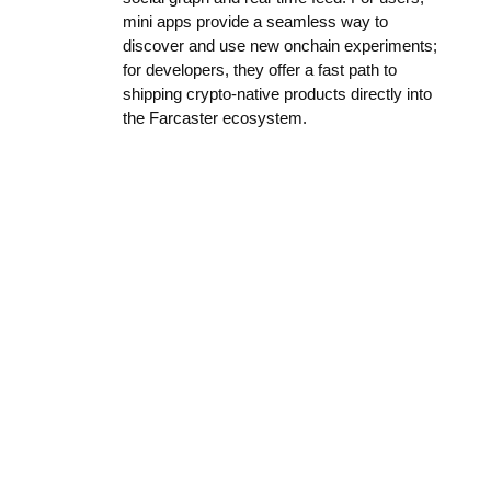
mini apps provide a seamless way to
discover and use new onchain experiments;
for developers, they offer a fast path to
shipping crypto-native products directly into
the Farcaster ecosystem.