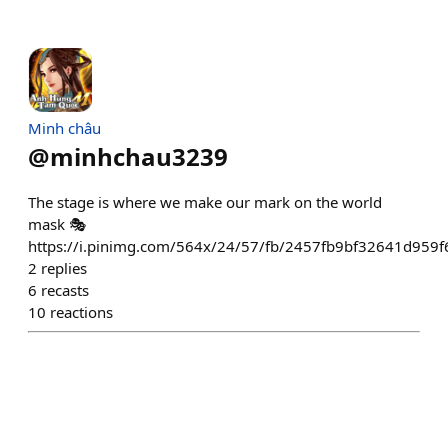
Minh châu
@
minhchau3239
The stage is where we make our mark on the world
mask 🎭
https://i.pinimg.com/564x/24/57/fb/2457fb9bf32641d959
2
replies
6
recasts
10
reactions