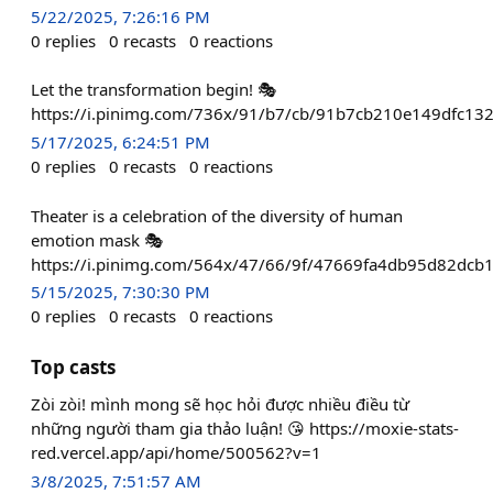
5/22/2025, 7:26:16 PM
0
replies
0
recasts
0
reactions
Let the transformation begin! 🎭
https://i.pinimg.com/736x/91/b7/cb/91b7cb210e149dfc13
5/17/2025, 6:24:51 PM
0
replies
0
recasts
0
reactions
Theater is a celebration of the diversity of human
emotion mask 🎭
https://i.pinimg.com/564x/47/66/9f/47669fa4db95d82dcb
5/15/2025, 7:30:30 PM
0
replies
0
recasts
0
reactions
Top casts
Zòi zòi! mình mong sẽ học hỏi được nhiều điều từ
những người tham gia thảo luận! 😘 https://moxie-stats-
red.vercel.app/api/home/500562?v=1
3/8/2025, 7:51:57 AM