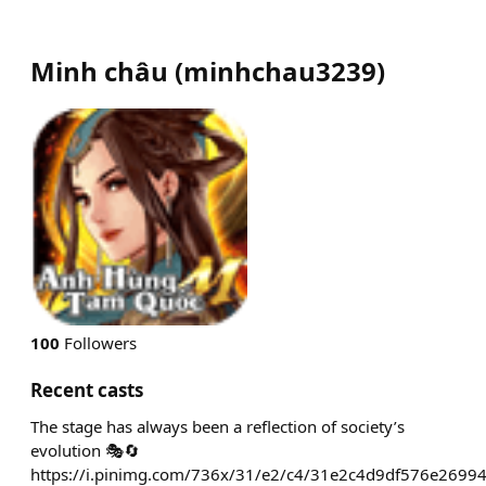
Minh châu
(
minhchau3239
)
100
Followers
Recent casts
The stage has always been a reflection of society’s
evolution 🎭🔄
https://i.pinimg.com/736x/31/e2/c4/31e2c4d9df576e2699