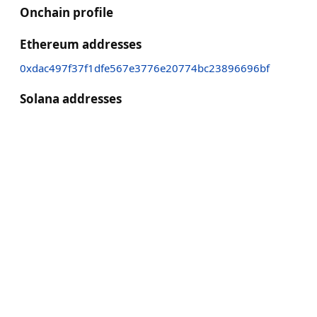
Onchain profile
Ethereum addresses
0xdac497f37f1dfe567e3776e20774bc23896696bf
Solana addresses