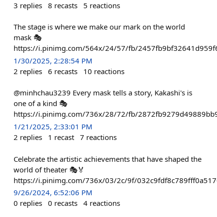
3
replies
8
recasts
5
reactions
The stage is where we make our mark on the world
mask 🎭
https://i.pinimg.com/564x/24/57/fb/2457fb9bf32641d959
1/30/2025, 2:28:54 PM
2
replies
6
recasts
10
reactions
@minhchau3239 Every mask tells a story, Kakashi's is
one of a kind 🎭
https://i.pinimg.com/736x/28/72/fb/2872fb9279d49889bb
1/21/2025, 2:33:01 PM
2
replies
1
recast
7
reactions
Celebrate the artistic achievements that have shaped the
world of theater 🎭🏅
https://i.pinimg.com/736x/03/2c/9f/032c9fdf8c789fff0a51
9/26/2024, 6:52:06 PM
0
replies
0
recasts
4
reactions