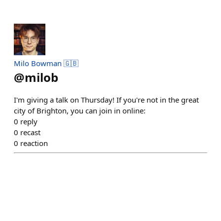
Milo Bowman 🇬🇧
@
milob
I'm giving a talk on Thursday! If you're not in the great
city of Brighton, you can join in online:
0
reply
0
recast
0
reaction