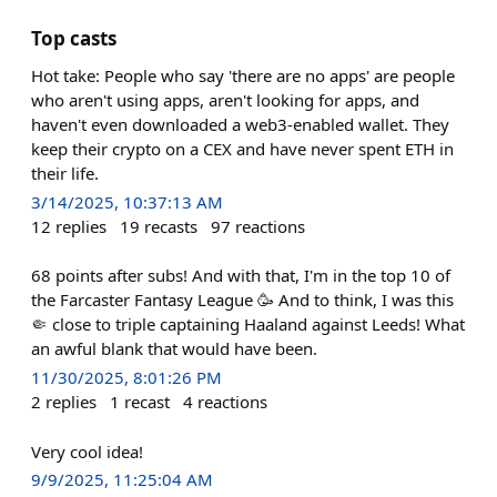
Top casts
Hot take: People who say 'there are no apps' are people
who aren't using apps, aren't looking for apps, and
haven't even downloaded a web3-enabled wallet. They
keep their crypto on a CEX and have never spent ETH in
their life.
3/14/2025, 10:37:13 AM
12
replies
19
recasts
97
reactions
68 points after subs! And with that, I'm in the top 10 of
the Farcaster Fantasy League 🥳 And to think, I was this
🤏 close to triple captaining Haaland against Leeds! What
an awful blank that would have been.
11/30/2025, 8:01:26 PM
2
replies
1
recast
4
reactions
Very cool idea!
9/9/2025, 11:25:04 AM