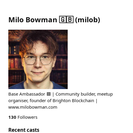
Milo Bowman 🇬🇧
(
milob
)
Base Ambassador 🟦 | Community builder, meetup
organiser, founder of Brighton Blockchain |
www.milobowman.com
130
Followers
Recent casts