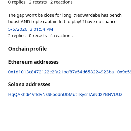
0
replies
2
recasts
2
reactions
The gap won't be close for long, @edwardabe has bench
boost AND triple captain left to play! I have no chance!
5/5/2026, 3:01:54 PM
2
replies
0
recasts
4
reactions
Onchain profile
Ethereum addresses
0x1d1013c8472122e2fa21bcf87a54d658224923ba
0x9e5
Solana addresses
HgQAkhdi4V4dVNsSFpodnUbMutTKycrTAiNd2YBNVUUz