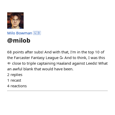
Milo Bowman 🇬🇧
@
milob
68 points after subs! And with that, I'm in the top 10 of
the Farcaster Fantasy League 🥳 And to think, I was this
🤏 close to triple captaining Haaland against Leeds! What
an awful blank that would have been.
2
replies
1
recast
4
reactions