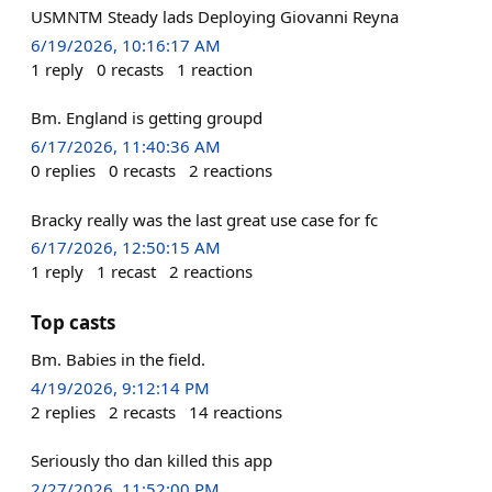
USMNTM Steady lads Deploying Giovanni Reyna
6/19/2026, 10:16:17 AM
1
reply
0
recasts
1
reaction
Bm. England is getting groupd
6/17/2026, 11:40:36 AM
0
replies
0
recasts
2
reactions
Bracky really was the last great use case for fc
6/17/2026, 12:50:15 AM
1
reply
1
recast
2
reactions
Top casts
Bm. Babies in the field.
4/19/2026, 9:12:14 PM
2
replies
2
recasts
14
reactions
Seriously tho dan killed this app
2/27/2026, 11:52:00 PM