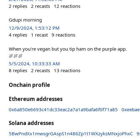
2
replies
2
recasts
12
reactions
Gdupi morning
12/9/2024, 1:53:12 PM
4
replies
1
recast
9
reactions
When you’re vegan but you tip ham on the purple app.
🍖🍖🍖
5/5/2024, 10:33:33 AM
8
replies
2
recasts
13
reactions
Onchain profile
Ethereum addresses
0x6a850e6693c41dc33eac2a7a1a9bafa6f0f71a85
0xeeba
Solana addresses
5BwPndXx1mwsgrGAspS1n486Zp1t1WXzyksMNxjoPhxC
9