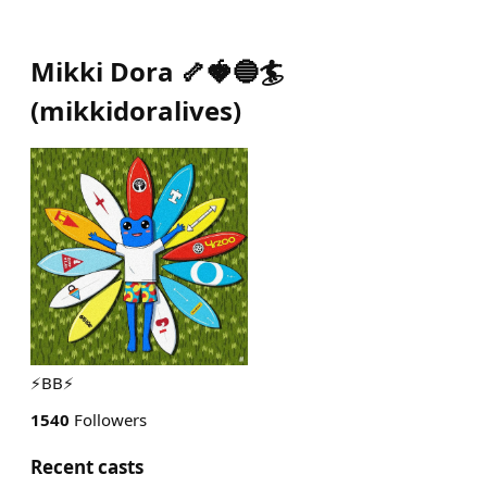
Mikki Dora 🦴🍓🔵🏄
(
mikkidoralives
)
⚡️BB⚡️
1540
Followers
Recent casts