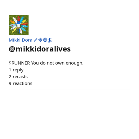
Mikki Dora 🦴🍓🔵🏄
@
mikkidoralives
$RUNNER You do not own enough.
1
reply
2
recasts
9
reactions