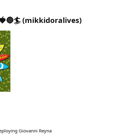
🍓🔵🏄
(
mikkidoralives
)
ploying Giovanni Reyna