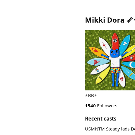
Mikki Dora 🦴
⚡️BB⚡️
1540
Followers
Recent casts
USMNTM Steady lads De