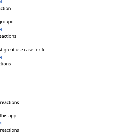
M
action
 groupd
M
eactions
t great use case for fc
M
ctions
reactions
 this app
M
reactions