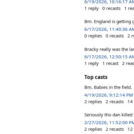
6/19/2026, 10:16:17 A
1
reply
0
recasts
1
re
Bm. England is getting
6/17/2026, 11:40:36 A
0
replies
0
recasts
2
r
Bracky really was the las
6/17/2026, 12:50:15 A
1
reply
1
recast
2
rea
Top casts
Bm. Babies in the field.
4/19/2026, 9:12:14 PM
2
replies
2
recasts
14
Seriously tho dan killed
2/27/2026, 11:52:00 P
2
replies
2
recasts
12