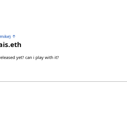
 mike) ↑
is.eth
 released yet? can i play with it?