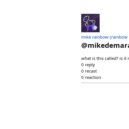
mike rainbow (rainbow
@
mikedemara
what is this called? is it
0
reply
0
recast
0
reaction