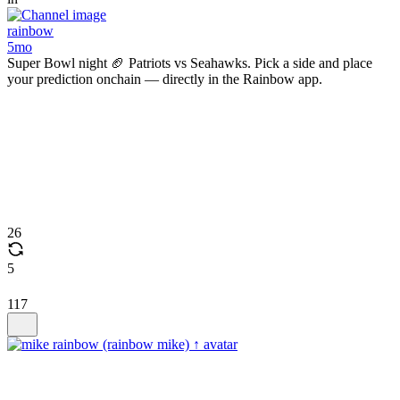
rainbow
5mo
Super Bowl night 🏈 Patriots vs Seahawks. Pick a side and place
your prediction onchain — directly in the Rainbow app.
26
5
117