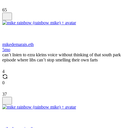
65
mikedemarais.eth
5mo
can’t listen to ezra kleins voice without thinking of that south park
episode where libs can’t stop smelling their own farts
4
0
37