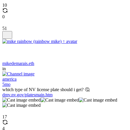
10
0
51
mikedemarais.eth
in
america
5mo
which type of NV license plate should i get? 🤔
dmv.nv.gov/platesmain.htm
17
4