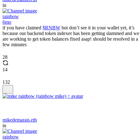
in
rainbow
6mo
if you have claimed
$RNBW
but don’t see it in your wallet yet, it’s
because our backend token indexer has been getting slammed and we
are working to get token balances fixed asap! should be resolved in a
few minutes
28
14
132
mikedemarais.eth
in
rainbow