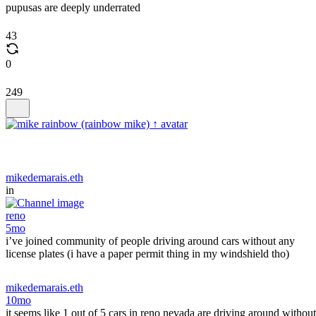
pupusas are deeply underrated
43
0
249
mikedemarais.eth
in
reno
5mo
i’ve joined community of people driving around cars without any
license plates (i have a paper permit thing in my windshield tho)
mikedemarais.eth
10mo
it seems like 1 out of 5 cars in reno nevada are driving around without