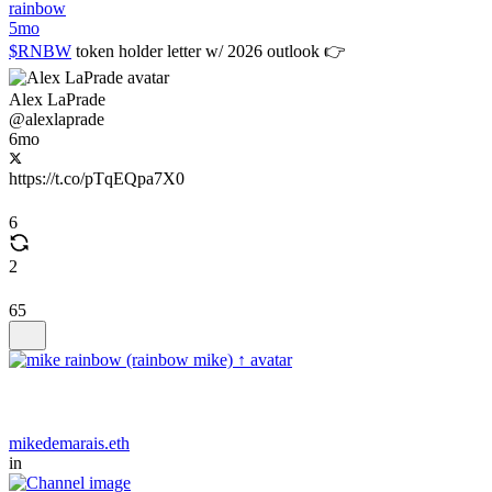
rainbow
5mo
$RNBW
token holder letter w/ 2026 outlook 👉
Alex LaPrade
@alexlaprade
6mo
https://t.co/pTqEQpa7X0
6
2
65
mikedemarais.eth
in