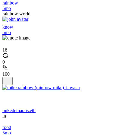
rainbow
5mo
rainbow world
know
5mo
16
0
100
mikedemarais.eth
in
food
5mo