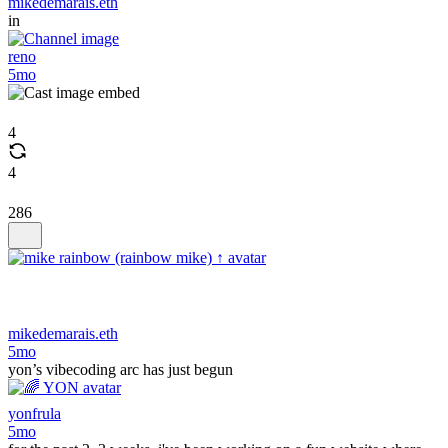
mikedemarais.eth
in
reno
5mo
4
4
286
mikedemarais.eth
5mo
yon’s vibecoding arc has just begun
yonfrula
5mo