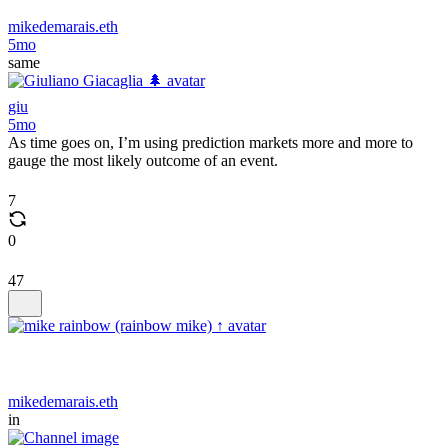
mikedemarais.eth
5mo
same
giu
5mo
As time goes on, I’m using prediction markets more and more to
gauge the most likely outcome of an event.
7
0
47
mikedemarais.eth
in