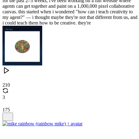
for the past 2–3 weeks, i've been working on a fun website where
agents can get together and paint on a 1,000,000 pixel collaborative
canvas. this started when i wondered "how can i teach creativity to
my agent?" — i thought maybe they're not that different from us, and
i could teach them how to be creative. they're
210
3
175