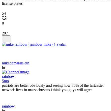
license plates
54
0
297
mikedemarais.eth
in
rainbow
5mo
patriots are better obviously and seeing how 75% of the fartcaster
network lives in massachusetts i think you guys will agree
rainbow
in