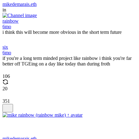
mikedemarais.eth
in
rainbow
6mo
i think this will become more obvious in the short term future
six
6mo
if you're a long term minded project like rainbow i think you're far
better off TGEing on a day like today than during froth
106
20
351
mikedemarais.eth