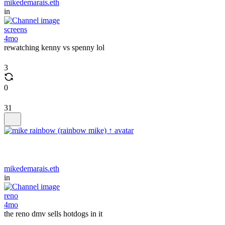
mikedemarais.eth
in
screens
4mo
rewatching kenny vs spenny lol
3
0
31
mikedemarais.eth
in
reno
4mo
the reno dmv sells hotdogs in it