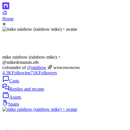
Home
mike rainbow (rainbow mike) ↑
@mikedemarais.eth
cofounder of
@rainbow
🌈 wowowowow
4.5K
Following
71K
Followers
Casts
Replies and recasts
Assets
Snaps