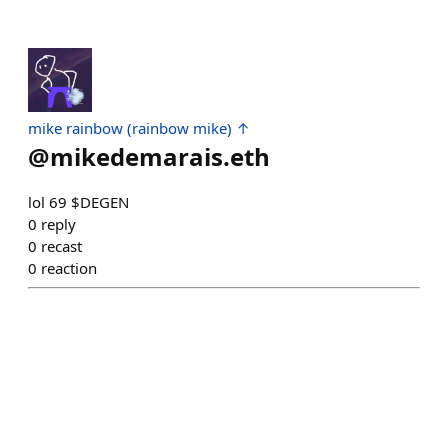
mike rainbow (rainbow mike) ↑
@
mikedemarais.eth
lol 69 $DEGEN
0
reply
0
recast
0
reaction