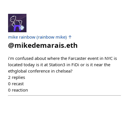
mike rainbow (rainbow mike) ↑
@
mikedemarais.eth
i’m confused about where the Farcaster event in NYC is
located today is it at Station3 in FiDi or is it near the
ethglobal conference in chelsea?
2
replies
0
recast
0
reaction