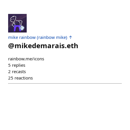
mike rainbow (rainbow mike) ↑
@
mikedemarais.eth
rainbow.me/icons
5
replies
2
recasts
25
reactions