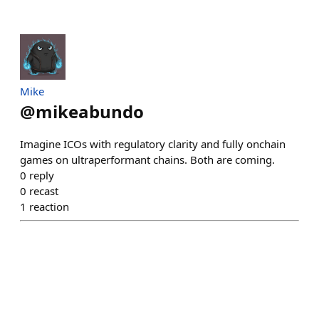
Mike
@
mikeabundo
Imagine ICOs with regulatory clarity and fully onchain
games on ultraperformant chains. Both are coming.
0
reply
0
recast
1
reaction