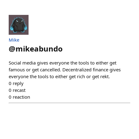
Mike
@
mikeabundo
Social media gives everyone the tools to either get
famous or get cancelled. Decentralized finance gives
everyone the tools to either get rich or get rekt.
0
reply
0
recast
0
reaction