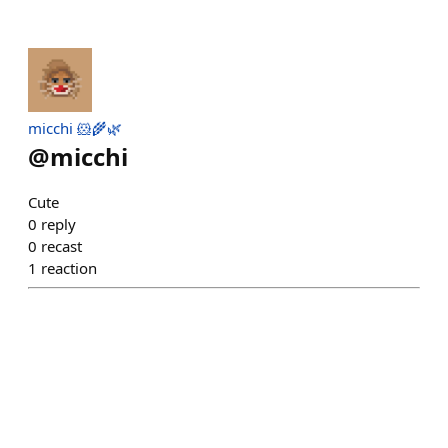
micchi 🐹🌾🌿
@
micchi
Cute
0
reply
0
recast
1
reaction