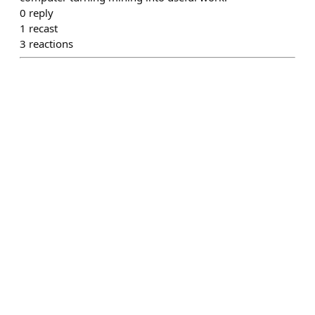
0
reply
1
recast
3
reactions