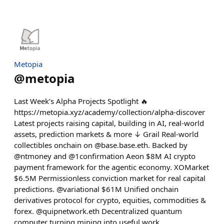
Metopia
@
metopia
Last Week’s Alpha Projects Spotlight 🔥
https://metopia.xyz/academy/collection/alpha-discover
Latest projects raising capital, building in AI, real-world
assets, prediction markets & more ↓ Grail Real-world
collectibles onchain on @base.base.eth. Backed by
@ntmoney and @1confirmation Aeon $8M AI crypto
payment framework for the agentic economy. XOMarket
$6.5M Permissionless conviction market for real capital
predictions. @variational $61M Unified onchain
derivatives protocol for crypto, equities, commodities &
forex. @quipnetwork.eth Decentralized quantum
computer turning mining into useful work.