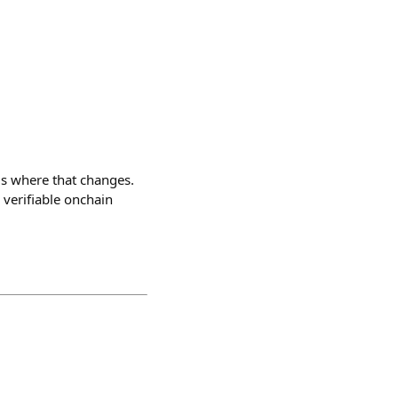
is where that changes.
 verifiable onchain