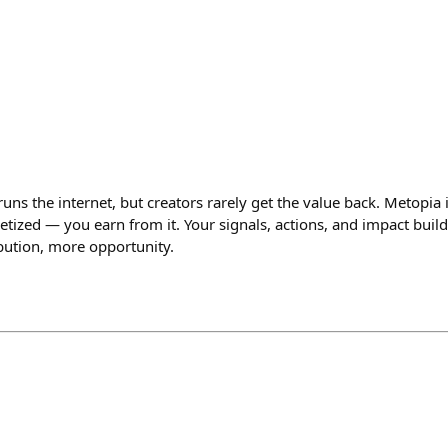
ns the internet, but creators rarely get the value back. Metopia 
tized — you earn from it. Your signals, actions, and impact build
bution, more opportunity.