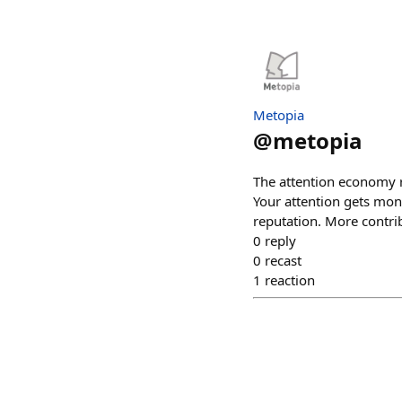
Metopia
@
metopia
The attention economy ru
Your attention gets mone
reputation. More contri
0
reply
0
recast
1
reaction