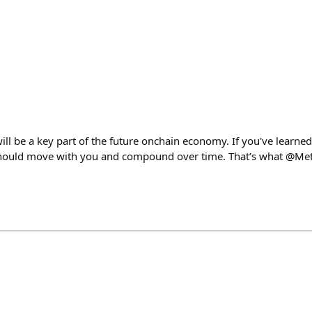
ill be a key part of the future onchain economy. If you've learned,
 should move with you and compound over time. That’s what @Met