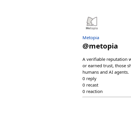
Metopia
@
metopia
A verifiable reputation w
or earned trust, those
humans and AI agents.
0
reply
0
recast
0
reaction