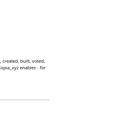
 created, built, voted,
opia_xyz enables - for