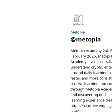
Metopia
@
metopia
Metopia Academy 2.0: Fr
February 2025, Metopia
Academy is a decentrali
understand crypto, ente
around daily learning ha
faster, and more consist
passive learning into co
through Metopia Academ
and discovering onchai
learning experience cle
https://x.com/Metopia
0
reply