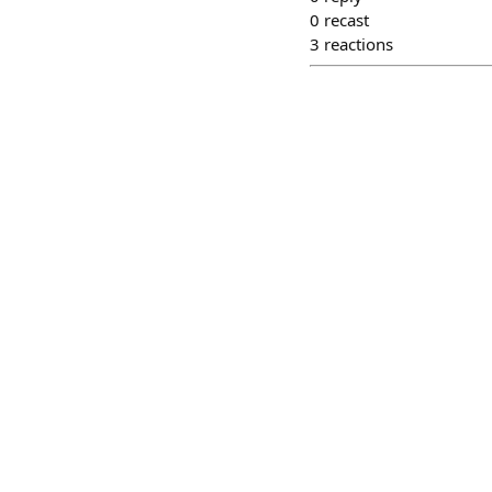
0
recast
3
reactions