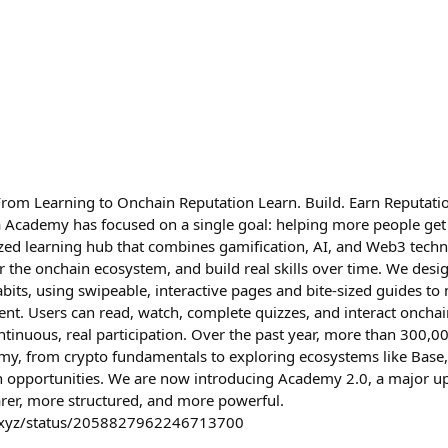
om Learning to Onchain Reputation Learn. Build. Earn Reputatio
 Academy has focused on a single goal: helping more people get
zed learning hub that combines gamification, AI, and Web3 techn
r the onchain ecosystem, and build real skills over time. We desi
bits, using swipeable, interactive pages and bite-sized guides to 
ent. Users can read, watch, complete quizzes, and interact onchai
ntinuous, real participation. Over the past year, more than 300,0
y, from crypto fundamentals to exploring ecosystems like Base,
n opportunities. We are now introducing Academy 2.0, a major u
arer, more structured, and more powerful.
_xyz/status/2058827962246713700