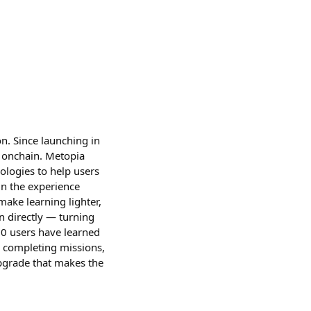
n. Since launching in
 onchain. Metopia
ologies to help users
gn the experience
make learning lighter,
n directly — turning
00 users have learned
 completing missions,
pgrade that makes the