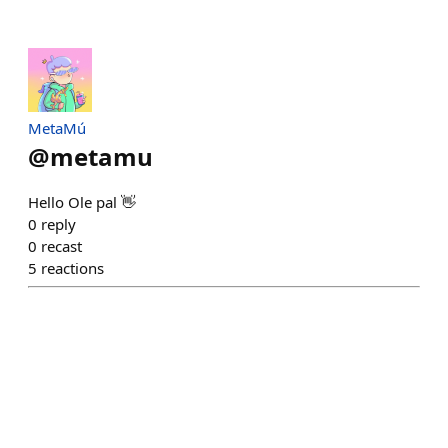
MetaMú
@
metamu
Hello Ole pal 👋
0
reply
0
recast
5
reactions