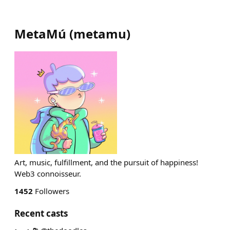
MetaMú
(
metamu
)
Art, music, fulfillment, and the pursuit of happiness!
Web3 connoisseur.
1452
Followers
Recent casts