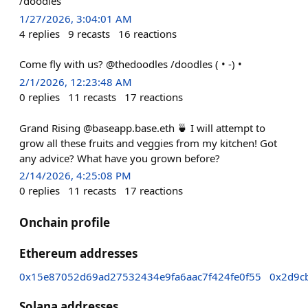
/doodles
1/27/2026, 3:04:01 AM
4
replies
9
recasts
16
reactions
Come fly with us? @thedoodles /doodles ( • -) •
2/1/2026, 12:23:48 AM
0
replies
11
recasts
17
reactions
Grand Rising @baseapp.base.eth 🍵 I will attempt to
grow all these fruits and veggies from my kitchen! Got
any advice? What have you grown before?
2/14/2026, 4:25:08 PM
0
replies
11
recasts
17
reactions
Onchain profile
Ethereum addresses
0x15e87052d69ad27532434e9fa6aac7f424fe0f55
0x2d9c
Solana addresses