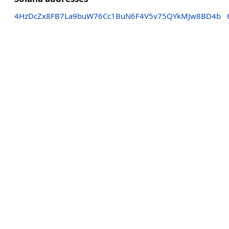
4HzDcZx8FB7La9buW76Cc1BuN6F4V5v75QYkMJw8BD4b