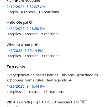
• ᴗ • ⛽️ @thedoodles
2/19/2026, 3:32:37 AM
1
reply
0
recasts
13
reactions
Hello Ole pal 👋
4/29/2026, 7:28:50 PM
0
replies
0
recasts
5
reactions
Whomp whomp 💀
4/4/2026, 5:50:44 PM
0
replies
0
recasts
3
reactions
Top casts
Every generation has its battles. This one? @thedoodles
X Doopies. Same rules. New legends. 🔥
1/23/2026, 9:40:44 PM
4
replies
11
recasts
16
reactions
RIP Alex Pretti ( • -) • A TRUE American Hero 🇺🇸