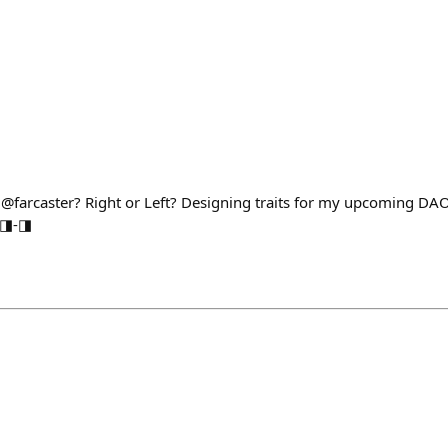
 @farcaster? Right or Left? Designing traits for my upcoming DA
.⌐◨-◨