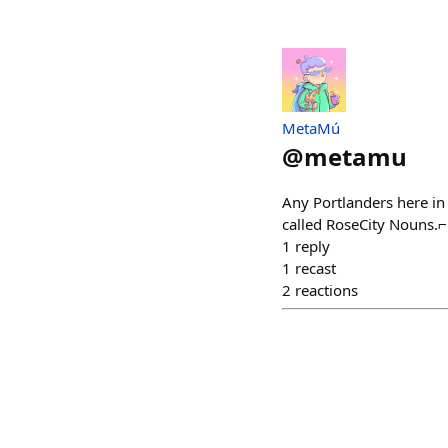
MetaMú
@
metamu
Any Portlanders here in
called RoseCity Nouns
1
reply
1
recast
2
reactions