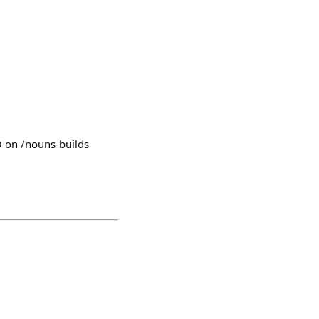
O on /nouns-builds