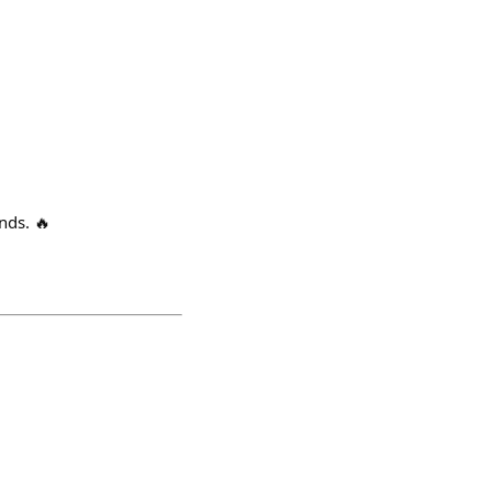
nds. 🔥