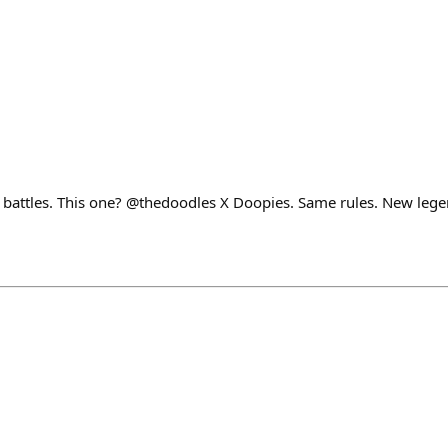
s battles. This one? @thedoodles X Doopies. Same rules. New lege