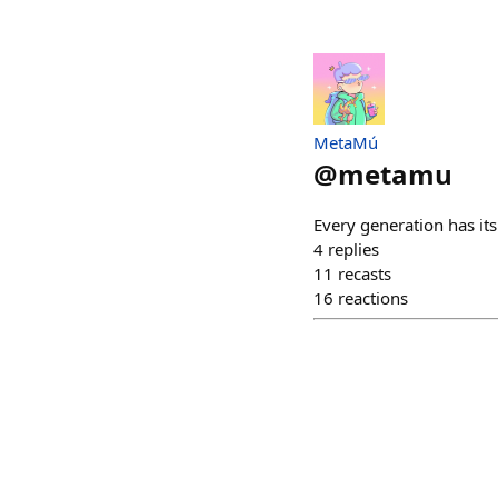
MetaMú
@
metamu
Every generation has it
4
replies
11
recasts
16
reactions