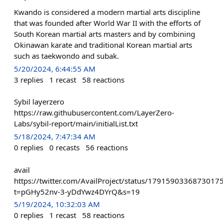
Kwando is considered a modern martial arts discipline
that was founded after World War II with the efforts of
South Korean martial arts masters and by combining
Okinawan karate and traditional Korean martial arts
such as taekwondo and subak.
5/20/2024, 6:44:55 AM
3
replies
1
recast
58
reactions
Sybil layerzero
https://raw.githubusercontent.com/LayerZero-
Labs/sybil-report/main/initialList.txt
5/18/2024, 7:47:34 AM
0
replies
0
recasts
56
reactions
avail
https://twitter.com/AvailProject/status/1791590336873017
t=pGHy52nv-3-yDdYwz4DYrQ&s=19
5/19/2024, 10:32:03 AM
0
replies
1
recast
58
reactions