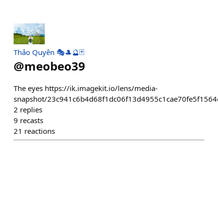
Thảo Quyên 🎭🎩🔮🃏
@
meobeo39
The eyes https://ik.imagekit.io/lens/media-
snapshot/23c941c6b4d68f1dc06f13d4955c1cae70fe5f1564
2
replies
9
recasts
21
reactions