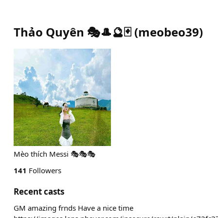
Thảo Quyên 🎭🎩🔮🃏
(
meobeo39
)
Mèo thích Messi 🎭🎭🎭
141
Followers
Recent casts
GM amazing frnds Have a nice time