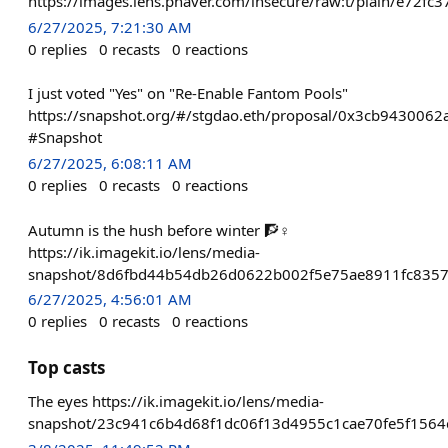
https://images.lens.phaver.com/insecure/raw:t/plain/e72
6/27/2025, 7:21:30 AM
0
replies
0
recasts
0
reactions
I just voted "Yes" on "Re-Enable Fantom Pools"
https://snapshot.org/#/stgdao.eth/proposal/0x3cb9430
#Snapshot
6/27/2025, 6:08:11 AM
0
replies
0
recasts
0
reactions
Autumn is the hush before winter 🧗♀️
https://ik.imagekit.io/lens/media-
snapshot/8d6fbd44b54db26d0622b002f5e75ae8911fc835
6/27/2025, 4:56:01 AM
0
replies
0
recasts
0
reactions
Top casts
The eyes https://ik.imagekit.io/lens/media-
snapshot/23c941c6b4d68f1dc06f13d4955c1cae70fe5f1564