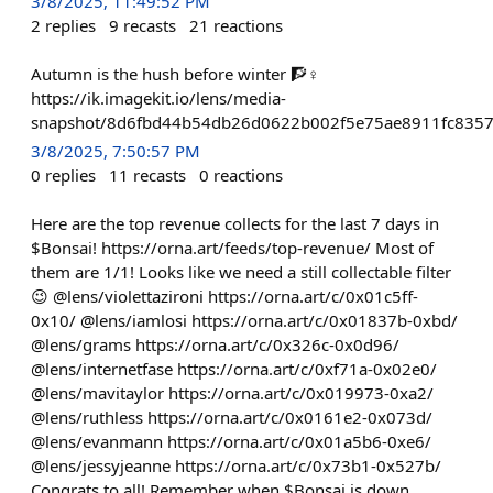
3/8/2025, 11:49:52 PM
2
replies
9
recasts
21
reactions
Autumn is the hush before winter 🧗♀️
https://ik.imagekit.io/lens/media-
snapshot/8d6fbd44b54db26d0622b002f5e75ae8911fc835
3/8/2025, 7:50:57 PM
0
replies
11
recasts
0
reactions
Here are the top revenue collects for the last 7 days in
$Bonsai! https://orna.art/feeds/top-revenue/ Most of
them are 1/1! Looks like we need a still collectable filter
😉 @lens/violettazironi https://orna.art/c/0x01c5ff-
0x10/ @lens/iamlosi https://orna.art/c/0x01837b-0xbd/
@lens/grams https://orna.art/c/0x326c-0x0d96/
@lens/internetfase https://orna.art/c/0xf71a-0x02e0/
@lens/mavitaylor https://orna.art/c/0x019973-0xa2/
@lens/ruthless https://orna.art/c/0x0161e2-0x073d/
@lens/evanmann https://orna.art/c/0x01a5b6-0xe6/
@lens/jessyjeanne https://orna.art/c/0x73b1-0x527b/
Congrats to all! Remember when $Bonsai is down