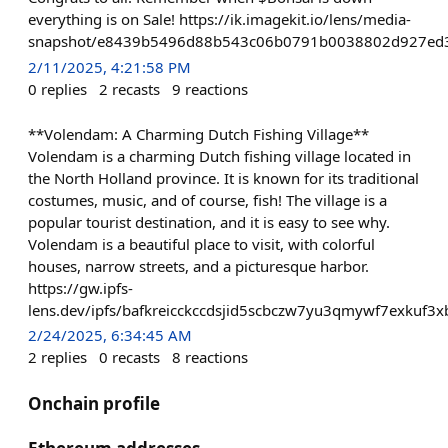
everything is on Sale! https://ik.imagekit.io/lens/media-
snapshot/e8439b5496d88b543c06b0791b0038802d927ed3
2/11/2025, 4:21:58 PM
0
replies
2
recasts
9
reactions
**Volendam: A Charming Dutch Fishing Village**
Volendam is a charming Dutch fishing village located in
the North Holland province. It is known for its traditional
costumes, music, and of course, fish! The village is a
popular tourist destination, and it is easy to see why.
Volendam is a beautiful place to visit, with colorful
houses, narrow streets, and a picturesque harbor.
https://gw.ipfs-
lens.dev/ipfs/bafkreicckccdsjid5scbczw7yu3qmywf7exkuf3
2/24/2025, 6:34:45 AM
2
replies
0
recasts
8
reactions
Onchain profile