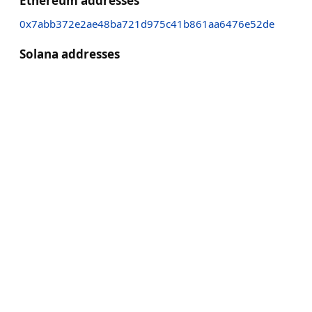
Ethereum addresses
0x7abb372e2ae48ba721d975c41b861aa6476e52de
Solana addresses