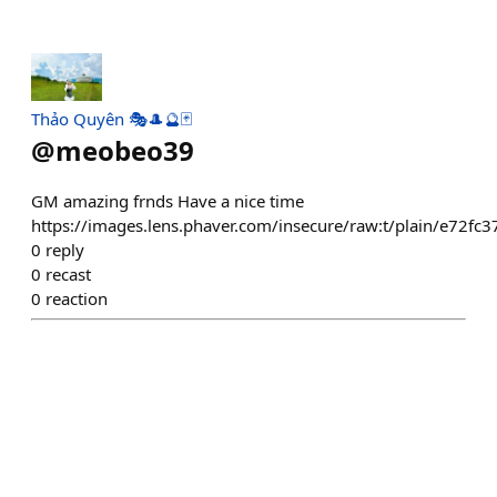
Thảo Quyên 🎭🎩🔮🃏
@
meobeo39
GM amazing frnds Have a nice time
https://images.lens.phaver.com/insecure/raw:t/plain/e72
0
reply
0
recast
0
reaction