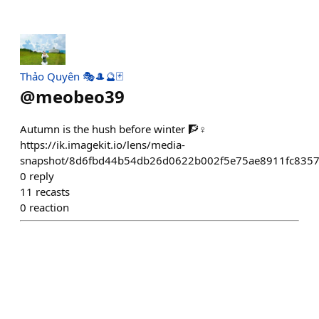
Thảo Quyên 🎭🎩🔮🃏
@
meobeo39
Autumn is the hush before winter 🧗♀️
https://ik.imagekit.io/lens/media-
snapshot/8d6fbd44b54db26d0622b002f5e75ae8911fc835
0
reply
11
recasts
0
reaction