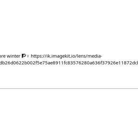
e winter 🧗♀️ https://ik.imagekit.io/lens/media-
4db26d0622b002f5e75ae8911fc83576280a636f37926e11872dc