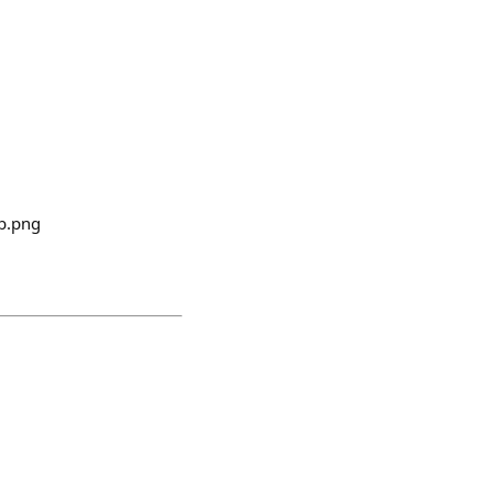
b.png