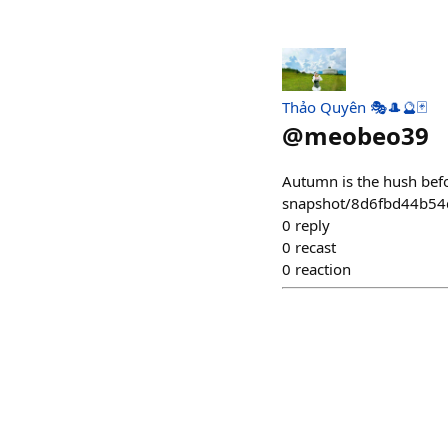
Thảo Quyên 🎭🎩🔮🃏
@
meobeo39
Autumn is the hush befor
snapshot/8d6fbd44b5
0
reply
0
recast
0
reaction