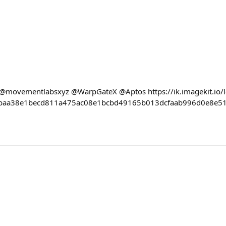
@movementlabsxyz @WarpGateX @Aptos https://ik.imagekit.io/
cbaa38e1becd811a475ac08e1bcbd49165b013dcfaab996d0e8e51