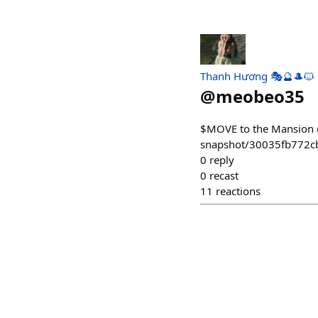
Thanh Hương 🎭🔮🎩🐱
@
meobeo35
$MOVE to the Mansion 
snapshot/30035fb772
0
reply
0
recast
11
reactions