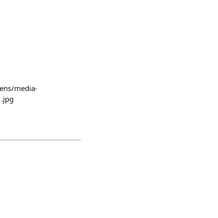
lens/media-
.jpg