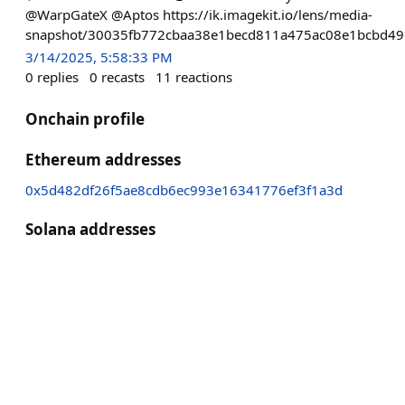
@WarpGateX @Aptos https://ik.imagekit.io/lens/media-
snapshot/30035fb772cbaa38e1becd811a475ac08e1bcbd49
3/14/2025, 5:58:33 PM
0
replies
0
recasts
11
reactions
Onchain profile
Ethereum addresses
0x5d482df26f5ae8cdb6ec993e16341776ef3f1a3d
Solana addresses