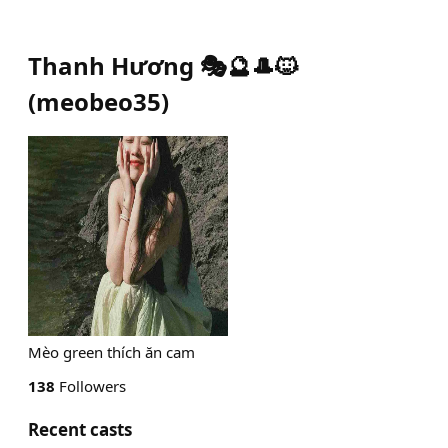
Thanh Hương 🎭🔮🎩🐱
(
meobeo35
)
Mèo green thích ăn cam
138
Followers
Recent casts