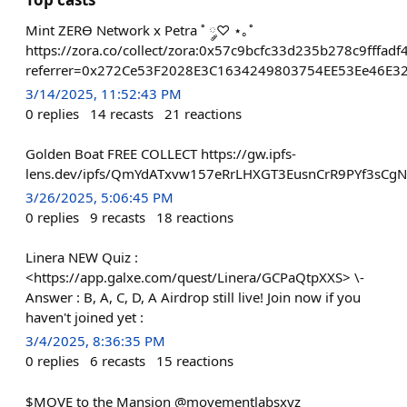
Mint ZERϴ Network x Petra ˚ ༘♡ ⋆｡˚
https://zora.co/collect/zora:0x57c9bcfc33d235b278c9fffa
referrer=0x272Ce53F2028E3C1634249803754EE53Ee46E3
3/14/2025, 11:52:43 PM
0
replies
14
recasts
21
reactions
Golden Boat FREE COLLECT https://gw.ipfs-
lens.dev/ipfs/QmYdATxvw157eRrLHXGT3EusnCrR9PYf3sCg
3/26/2025, 5:06:45 PM
0
replies
9
recasts
18
reactions
Linera NEW Quiz :
<https://app.galxe.com/quest/Linera/GCPaQtpXXS> \-
Answer : B, A, C, D, A Airdrop still live! Join now if you
haven't joined yet :
3/4/2025, 8:36:35 PM
0
replies
6
recasts
15
reactions
$MOVE to the Mansion @movementlabsxyz