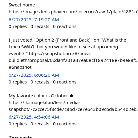
Sweet home
https://images.lens.phaver.com/insecure/raw:1/plain/48
6/27/2025, 7:19:20 AM
0
replies
0
recasts
0
reactions
I just voted "Option 2 (Front and Back)" on "What is the
Linea SWAG that you would like to see at upcoming
events? " https://snapshot.org/#/linea-
build.eth/proposal/0xda4f201a37ea08cf1892418e7b9e88
#Snapshot
6/27/2025, 6:06:20 AM
0
replies
0
recasts
0
reactions
My favorite color is October 🍁
https://ik.imagekit.io/lens/media-
snapshot/7c2cce75f8cde7c8bd7ce7e643b09cbd9b544d2eb2
6/27/2025, 4:54:06 AM
0
replies
0
recasts
0
reactions
Top casts