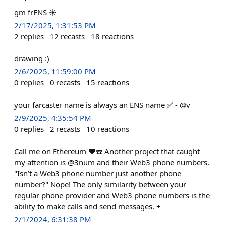
gm frENS ☀️
2/17/2025, 1:31:53 PM
2
replies
12
recasts
18
reactions
drawing :)
2/6/2025, 11:59:00 PM
0
replies
0
recasts
15
reactions
your farcaster name is always an ENS name ✅ - @v
2/9/2025, 4:35:54 PM
0
replies
2
recasts
10
reactions
Call me on Ethereum ❤️☎️ Another project that caught
my attention is @3num and their Web3 phone numbers.
"Isn’t a Web3 phone number just another phone
number?" Nope! The only similarity between your
regular phone provider and Web3 phone numbers is the
ability to make calls and send messages. +
2/1/2024, 6:31:38 PM