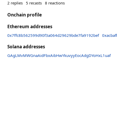
2
replies
5
recasts
8
reactions
Onchain profile
Ethereum addresses
0x7ffc8b562599d90f3a064d29629bde7fa9192bef
0xacbaf
Solana addresses
GAgLMvMWGnaAidFbxAibHwYkuvyyEocAdgDYoHxL1uaf