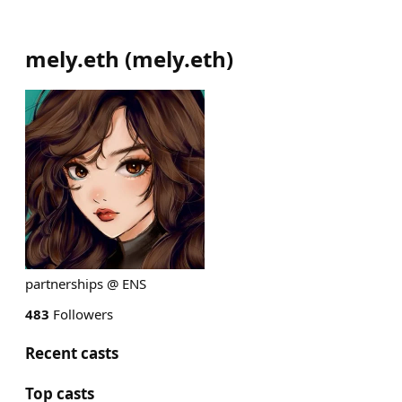
mely.eth
(
mely.eth
)
partnerships @ ENS
483
Followers
Recent casts
Top casts