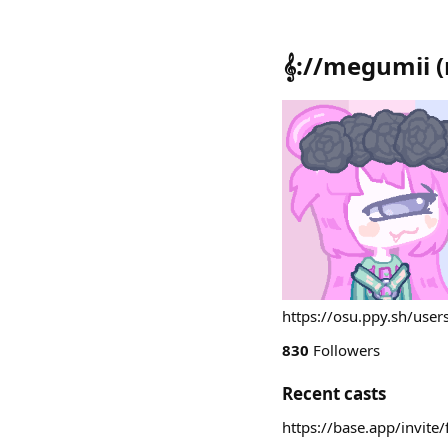
𝄞://megumii
(
https://osu.ppy.sh/use
830
Followers
Recent casts
https://base.app/invit