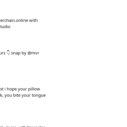
sterchain.online with
studio
ours 👇 snap by @mvr
bot i hope your pillow
rk, you bite your tongue