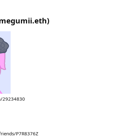
megumii.eth
)
rs/29234830
e/friends/P7R8376Z