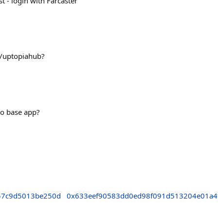
 - login with Farcaster
Q/uptopiahub?
 to base app?
57c9d5013be250d
0x633eef90583dd0ed98f091d513204e01a4