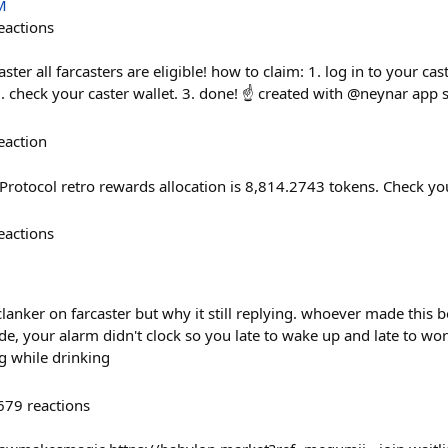
M
eactions
ster all farcasters are eligible! how to claim: 1. log in to your ca
. check your caster wallet. 3. done! ☝️ created with @neynar app 
eaction
Protocol retro rewards allocation is 8,814.2743 tokens. Check y
eactions
 clanker on farcaster but why it still replying. whoever made this 
e, your alarm didn't clock so you late to wake up and late to wo
g while drinking
679
reactions