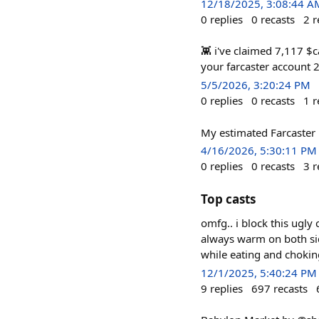
12/18/2025, 3:08:44 A
0
replies
0
recasts
2
r
👾 i've claimed 7,117 $ca
your farcaster account 2
5/5/2026, 3:20:24 PM
0
replies
0
recasts
1
r
My estimated Farcaster 
4/16/2026, 5:30:11 PM
0
replies
0
recasts
3
r
Top casts
omfg.. i block this ugly
always warm on both sid
while eating and chokin
12/1/2025, 5:40:24 PM
9
replies
697
recasts