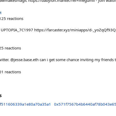
wmakesmagic https://babylon.market?ref=megumii - join waitlist
M
125
reactions
: UPTOPIA_7C1997 https://farcaster.xyz/miniapps/d-_yoZqQf93
25
reactions
witter. @jesse.base.eth can i get some chance inviting my friends
01
reactions
s
f511606339a1e80a70a35a1
0x571f7567b4b6440af78b043e6