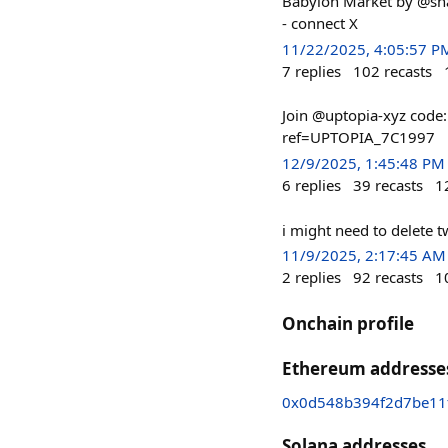
Babylon Market by @sha
- connect X
11/22/2025, 4:05:57 P
7
replies
102
recasts
Join @uptopia-xyz code
ref=UPTOPIA_7C1997
12/9/2025, 1:45:48 PM
6
replies
39
recasts
1
i might need to delete t
11/9/2025, 2:17:45 AM
2
replies
92
recasts
1
Onchain profile
Ethereum addresse
0x0d548b394f2d7be11
Solana addresses