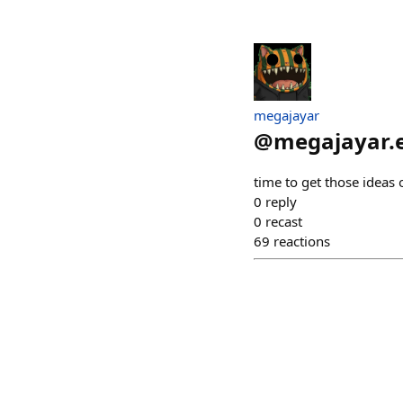
megajayar
@
megajayar.
time to get those ideas 
0
reply
0
recast
69
reactions