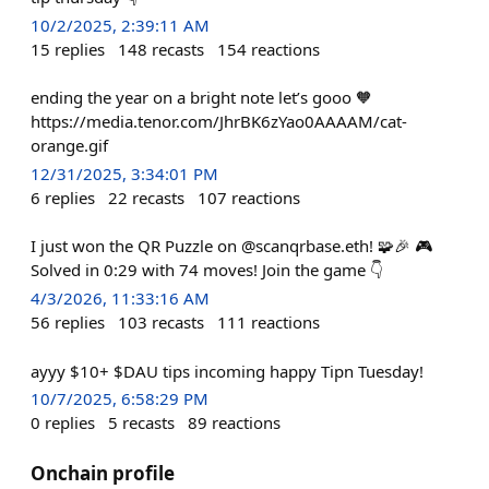
10/2/2025, 2:39:11 AM
15
replies
148
recasts
154
reactions
ending the year on a bright note let’s gooo 🧡
https://media.tenor.com/JhrBK6zYao0AAAAM/cat-
orange.gif
12/31/2025, 3:34:01 PM
6
replies
22
recasts
107
reactions
I just won the QR Puzzle on @scanqrbase.eth! 🧩🎉 🎮
Solved in 0:29 with 74 moves! Join the game 👇
4/3/2026, 11:33:16 AM
56
replies
103
recasts
111
reactions
ayyy $10+ $DAU tips incoming happy Tipn Tuesday!
10/7/2025, 6:58:29 PM
0
replies
5
recasts
89
reactions
Onchain profile