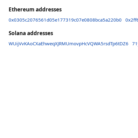
Ethereum addresses
0x0305c2076561d05e177319c07e0808bca5a220b0
0x2f
Solana addresses
WUijVvKAoCXaEhweqXJRMUmovpHcVQWA5rsdTp6tDZ6
71