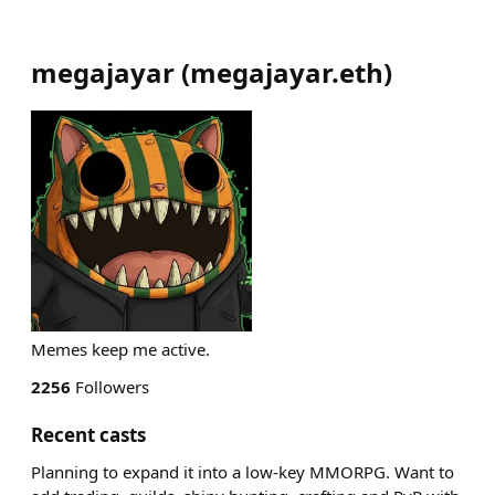
megajayar
(
megajayar.eth
)
Memes keep me active.
2256
Followers
Recent casts
Planning to expand it into a low-key MMORPG. Want to