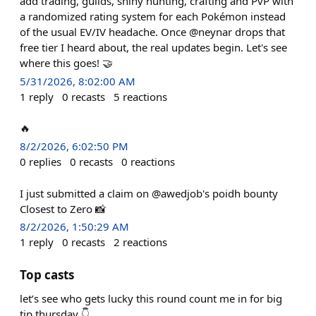
add trading, guilds, shiny hunting, crafting and PvP with
a randomized rating system for each Pokémon instead
of the usual EV/IV headache. Once @neynar drops that
free tier I heard about, the real updates begin. Let's see
where this goes! 🤝
5/31/2026, 8:02:00 AM
1
reply
0
recasts
5
reactions
🔥
8/2/2026, 6:02:50 PM
0
replies
0
recasts
0
reactions
I just submitted a claim on @awedjob's poidh bounty
Closest to Zero 📸
8/2/2026, 1:50:29 AM
1
reply
0
recasts
2
reactions
Top casts
let’s see who gets lucky this round count me in for big
tip thursday 👇