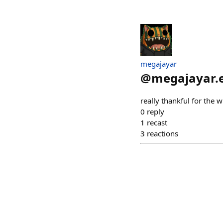
megajayar
@
megajayar.
really thankful for the 
0
reply
1
recast
3
reactions