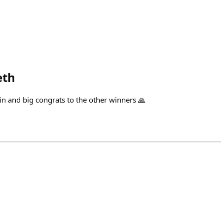
eth
win and big congrats to the other winners 🙏