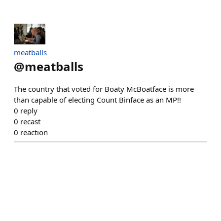
meatballs
@
meatballs
The country that voted for Boaty McBoatface is more
than capable of electing Count Binface as an MP!!
0
reply
0
recast
0
reaction