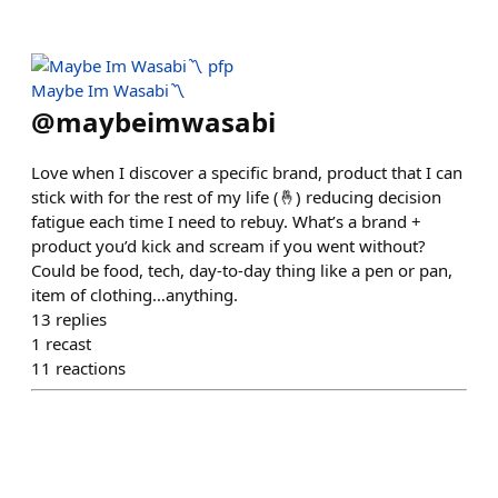
Maybe Im Wasabi〽️
@
maybeimwasabi
Love when I discover a specific brand, product that I can
stick with for the rest of my life (🤞) reducing decision
fatigue each time I need to rebuy. What’s a brand +
product you’d kick and scream if you went without?
Could be food, tech, day-to-day thing like a pen or pan,
item of clothing…anything.
13
replies
1
recast
11
reactions