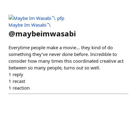
Maybe Im Wasabi〽️
@
maybeimwasabi
Everytime people make a movie… they kind of do
something they’ve never done before. Incredible to
consider how many times this coordinated creative act
between so many people, turns out so well.
1
reply
1
recast
1
reaction