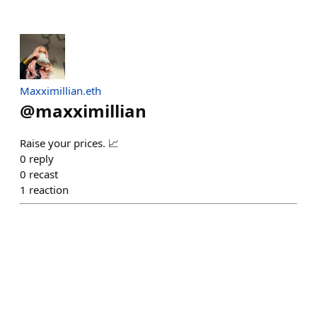
Maxximillian.eth
@
maxximillian
Raise your prices. 📈
0
reply
0
recast
1
reaction