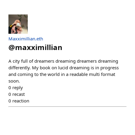
Maxximillian.eth
@
maxximillian
A city full of dreamers dreaming dreamers dreaming
differently. My book on lucid dreaming is in progress
and coming to the world in a readable multi format
soon.
0
reply
0
recast
0
reaction