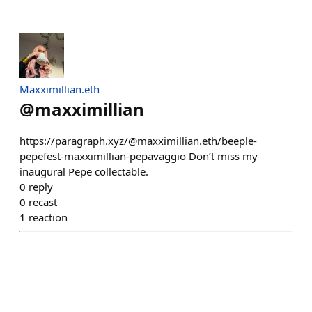
Maxximillian.eth
@
maxximillian
https://paragraph.xyz/@maxximillian.eth/beeple-
pepefest-maxximillian-pepavaggio Don’t miss my
inaugural Pepe collectable.
0
reply
0
recast
1
reaction