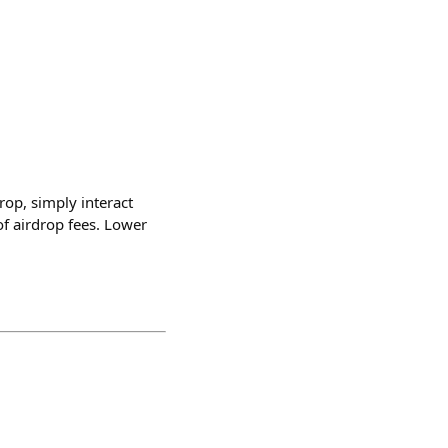
rop, simply interact
f airdrop fees. Lower