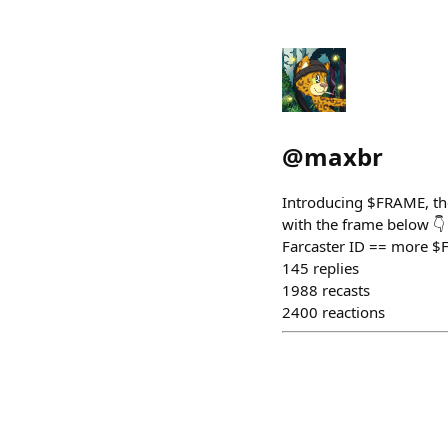
@
maxbr
Introducing $FRAME, the
with the frame below 👇
Farcaster ID == more $F
145
replies
1988
recasts
2400
reactions