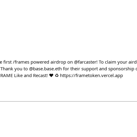
 first /frames powered airdrop on @farcaster! To claim your aird
 Thank you to @base.base.eth for their support and sponsorship o
RAME Like and Recast! ❤️ ♻️ https://frametoken.vercel.app