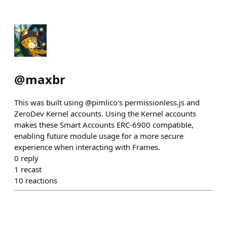
@
maxbr
This was built using @pimlico's permissionless.js and
ZeroDev Kernel accounts. Using the Kernel accounts
makes these Smart Accounts ERC-6900 compatible,
enabling future module usage for a more secure
experience when interacting with Frames.
0
reply
1
recast
10
reactions