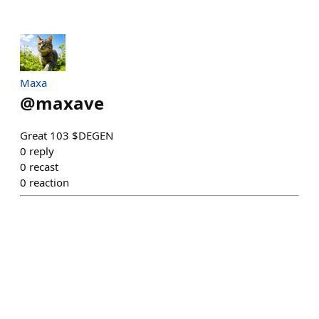
Maxa
@
maxave
Great 103 $DEGEN
0
reply
0
recast
0
reaction