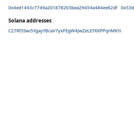
0x4ed1443c7749a201878203bea29454a484ee62df
0x53d
Solana addresses
C27Rf3Swi5YgayYBcaV7yxPEgW4JwZeLETKKPPqnMKYi