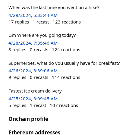
When was the last time you went on a hike?
4/29/2024, 5:33:44 AM
17
replies
1
recast
123
reactions
Gm Where are you going today?
4/28/2024, 7:35:46 AM
8
replies
0
recasts
124
reactions
Superheroes, what do you usually have for breakfast?
4/26/2024, 3:39:06 AM
9
replies
0
recasts
114
reactions
Fastest ice cream delivery
4/25/2024, 3:09:45 AM
5
replies
1
recast
107
reactions
Onchain profile
Ethereum addresses