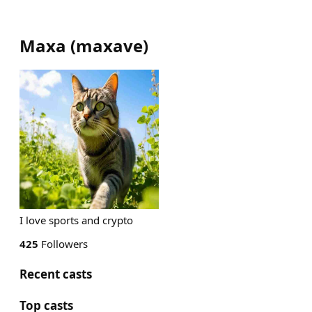
Maxa
(
maxave
)
I love sports and crypto
425
Followers
Recent casts
Top casts